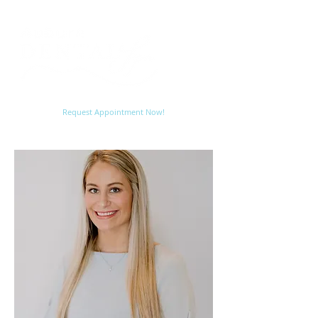
Request Appointment Now!