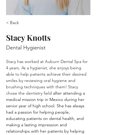
< Back
Stacy Knotts
Dental Hygienist
Stacy has worked at Auburn Dental Spa for 
4 years. As a hygienist, she enjoys being 
able to help patients achieve their desired 
smiles by reviewing oral hygiene and 
brushing techniques with them! Stacy 
chose the dentistry field
 after attending a 
medical mission trip in Mexico during her 
senior year of high school. She has always 
had a passion for helping people, 
educating patients on dental health, and 
making a lasting impression and 
relationships with her patients by helping 