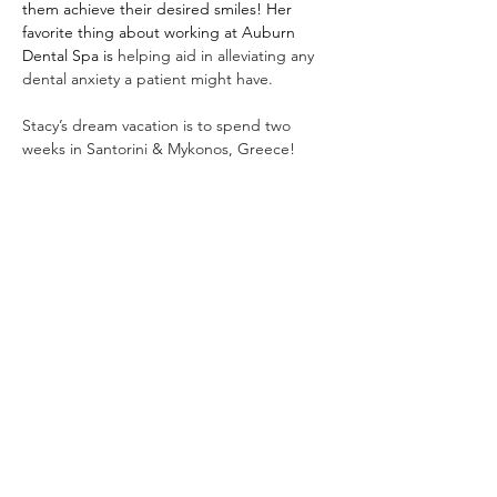
them achieve their desired smiles! Her 
favorite thing about working at Auburn 
Dental Spa is 
helping aid in alleviating any 
dental anxiety a patient might have. 
Stacy’s dream vacation is to 
spend two 
weeks in Santorini & Mykonos, Greece!
1575 Professional Parkway
Auburn, Al 36830
Phone:
334.821.2846
Email:
appointments@auburndentalspa.com