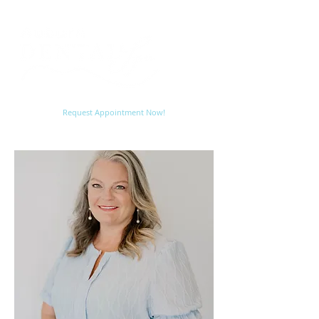
Request Appointment Now!