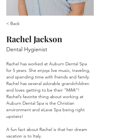
< Back
Rachel Jackson
Dental Hygienist
Rachel has worked at Auburn Dental Spa 
for 5 years. She enjoys live music, traveling, 
and spending time with friends and family. 
Rachel has several adorable grandchildren 
and loves getting to be their “MiMi”! 
Rachel’s favorite thing about working at 
Auburn Dental Spa is the Christian 
environment and eLeve Spa being right 
upstairs! 
A fun fact about Rachel is that her dream 
vacation is to Italy.