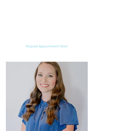
Request Appointment Now!