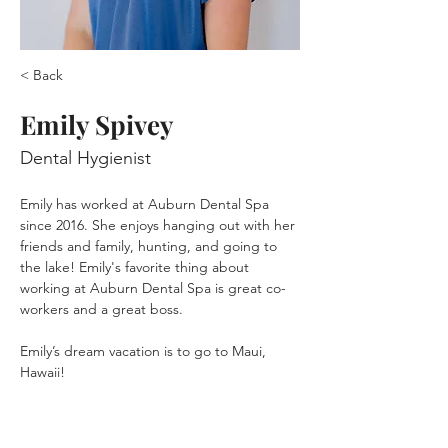
< Back
Emily Spivey
Dental Hygienist
Emily has worked at Auburn Dental Spa 
since 2016. She enjoys hanging out with her 
friends and family, hunting, and going to 
the lake! Emily's favorite thing about 
working at Auburn Dental Spa is great co-
workers and a great boss. 
Emily’s dream vacation is to go to Maui, 
Hawaii!